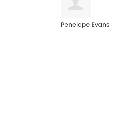
Penelope Evans