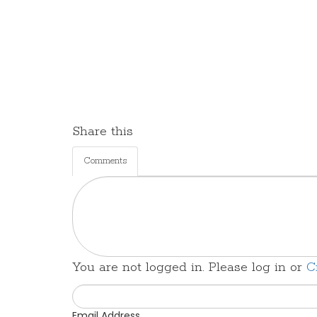
Share this
Comments
You are not logged in. Please log in
or
C
Email Address