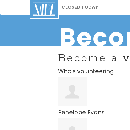
CLOSED TODAY
Beco
Become a v
Who's volunteering
Penelope Evans