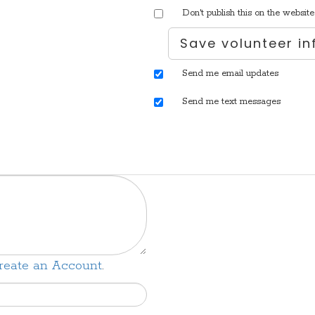
Don't publish this on the website
Send me email updates
Send me text messages
reate an Account
.