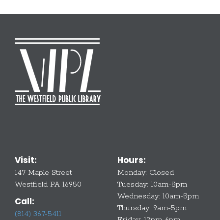
Visit:
Hours:
147 Maple Street
Monday:
Closed
Westfield PA 16950
Tuesday:
10am-5pm
Wednesday:
10am-5pm
Call:
Thursday:
9am-5pm
(814) 367-5411
Friday:
12pm-6pm