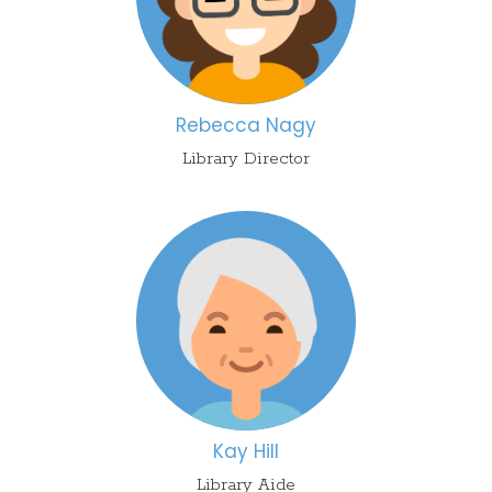
Reb
ecca
Nagy
Library Director
Kay Hill
Library Aide