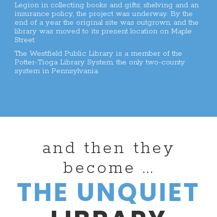
Legion in collecting books and gifts; shelving and an
insurance policy, the project was underway. By the
end of a year the original site was outgrown, and the
library was moved to its present location on Maple
Street.
The Westfield Public Library is a member of the
Potter-Tioga Library System, the only two-county
system in Pennsylvania.
and then they
become ...
THE UNQUIET