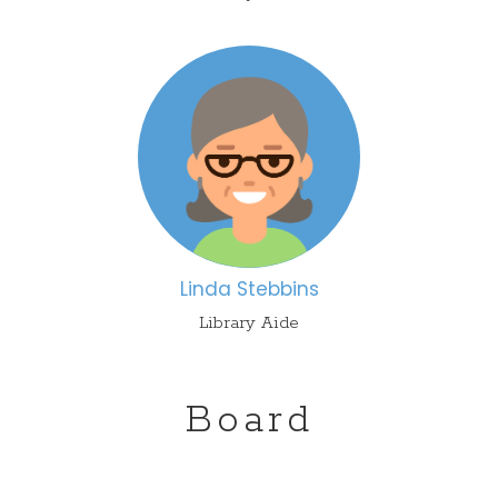
L
inda Stebbins
Library Aide
Board