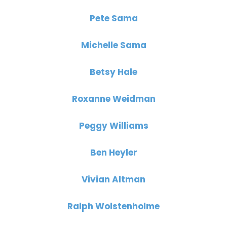
Pete Sama
Michelle Sama
Betsy Hale
Roxanne Weidman
Peggy Williams
Ben Heyler
Vivian Altman
Ralph Wolstenholme