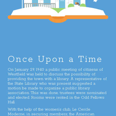
Once Upon a Time
On January 29, 1940 a public meeting of citizens of
Westfield was held to discuss the possibility of
providing the town with a library. A representative of
the State Library who was present suggested a
motion be made to organize a public library
association. This was done, trustees were nominated
and elected. Rooms were rented in the Odd Fellows
Hall.
With the help of the women’s club, Le Cercle
Moderne, in securing members; the American