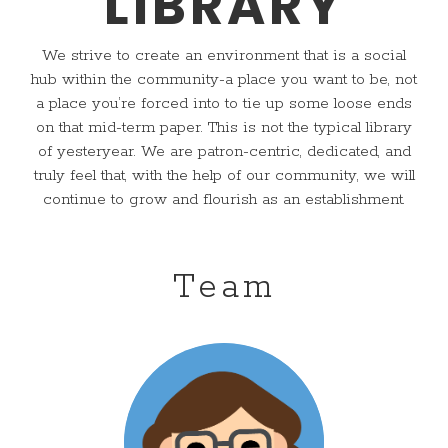
LIBRARY
We strive to create an environment that is a social
hub within the community-a place you want to be, not
a place you’re forced into to tie up some loose ends
on that mid-term paper. This is not the typical library
of yesteryear. We are patron-centric, dedicated, and
truly feel that, with the help of our community, we will
continue to grow and flourish as an establishment.
Team